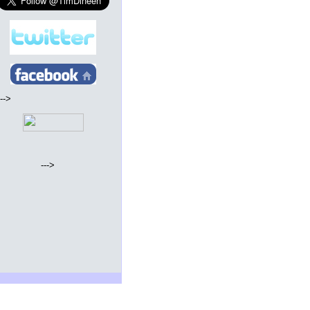
--->
--->