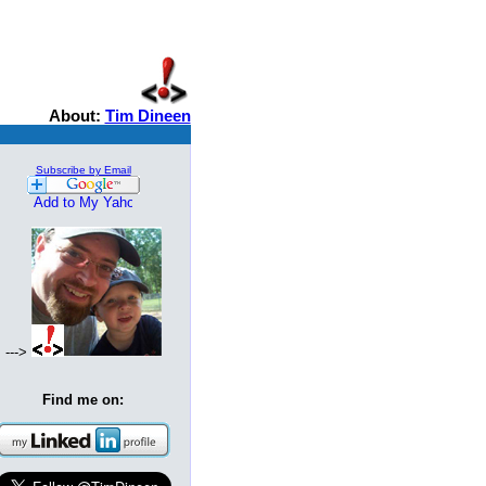
About:
Tim Dineen
Subscribe by Email
--->
Find me on: