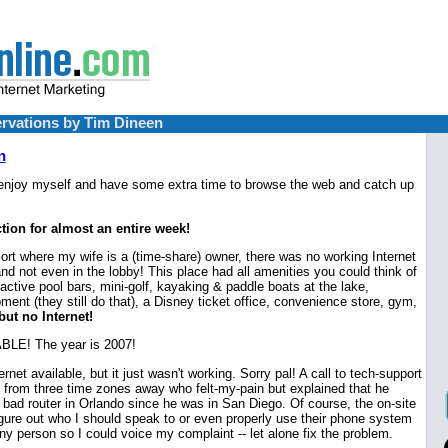
rvations by Tim Dineen
n
 enjoy myself and have some extra time to browse the web and catch up
tion for almost an entire week!
sort where my wife is a (time-share) owner, there was no working Internet
nd not even in the lobby! This place had all amenities you could think of
 active pool bars, mini-golf, kayaking & paddle boats at the lake,
ment (they still do that), a Disney ticket office, convenience store, gym,
but no Internet!
LE! The year is 2007!
et available, but it just wasn't working. Sorry pal! A call to tech-support
from three time zones away who felt-my-pain but explained that he
 bad router in Orlando since he was in San Diego. Of course, the on-site
igure out who I should speak to or even properly use their phone system
ny person so I could voice my complaint -- let alone fix the problem.