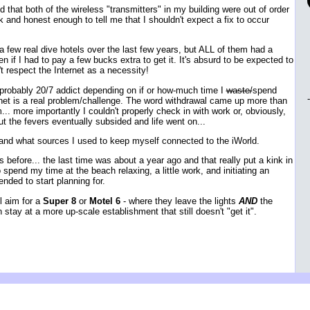
d that both of the wireless "transmitters" in my building were out of order
 and honest enough to tell me that I shouldn't expect a fix to occur
 a few real dive hotels over the last few years, but ALL of them had a
n if I had to pay a few bucks extra to get it. It's absurd to be expected to
't respect the Internet as a necessity!
s probably 20/7 addict depending on if or how-much time I
waste/
spend
ernet is a real problem/challenge. The word withdrawal came up more than
.. more importantly I couldn't properly check in with work or, obviously,
 the fevers eventually subsided and life went on...
ed and what sources I used to keep myself connected to the iWorld.
s before... the last time was about a year ago and that really put a kink in
spend my time at the beach relaxing, a little work, and initiating an
ended to start planning for.
l aim for a
Super 8
or
Motel 6
- where they leave the lights
AND
the
n stay at a more up-scale establishment that still doesn't "get it".