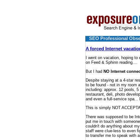
SEO Professional Obse
A forced Internet vacatio
I went on vacation, hoping to
on Feed & Sphinn reading....
But I had
NO Internet connec
Despite staying at a 4-star re
to be found - not in my room a
including: approx. 12 pools, 5
restaurant, deli, photo develop
and even a full-service spa...
This is simply NOT ACCEPTAB
There was supposed to be Intern
put me in touch with someone 
couldn't do anything about my
staff were clue-less to even f
to transfer me to speak with a