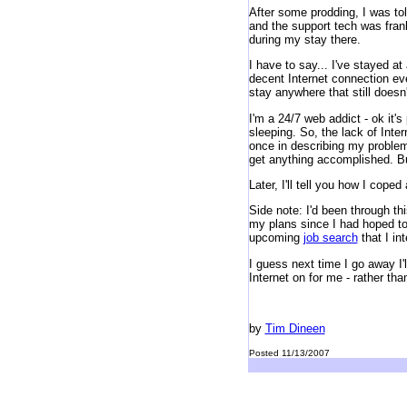
After some prodding, I was tol
and the support tech was frank
during my stay there.
I have to say... I've stayed at
decent Internet connection eve
stay anywhere that still doesn
I'm a 24/7 web addict - ok it'
sleeping. So, the lack of Int
once in describing my problem.
get anything accomplished. But
Later, I'll tell you how I cop
Side note: I'd been through thi
my plans since I had hoped to 
upcoming
job search
that I int
I guess next time I go away I'l
Internet on for me - rather tha
by
Tim Dineen
Posted 11/13/2007