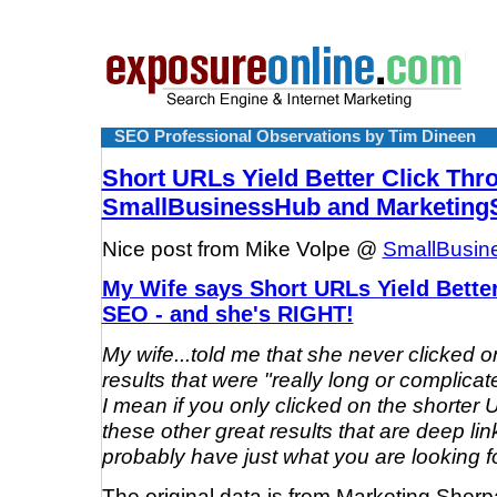
SEO Professional Observations by Tim Dineen
Short URLs Yield Better Click Thr
SmallBusinessHub and Marketing
Nice post from Mike Volpe @
SmallBusin
My Wife says Short URLs Yield Better
SEO - and she's RIGHT!
My wife...told me that she never clicked 
results that were "really long or complica
I mean if you only clicked on the shorter 
these other great results that are deep li
probably have just what you are looking fo
The original data is from Marketing Sher