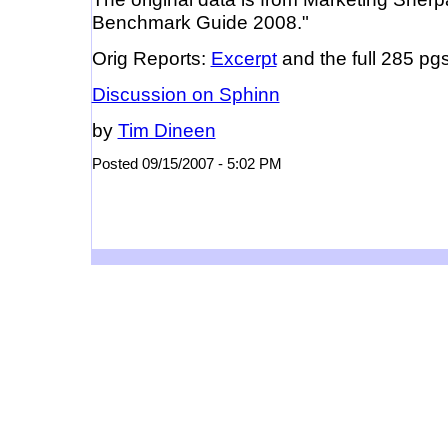
Benchmark Guide 2008."
Orig Reports:
Excerpt
and the full 285 pg
Discussion on Sphinn
by
Tim Dineen
Posted 09/15/2007 - 5:02 PM